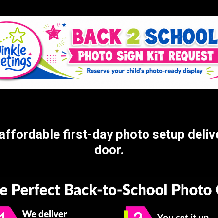
door.