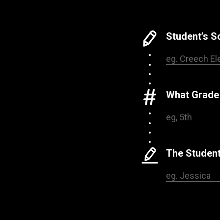
Student’s 
What Grade 
The Student