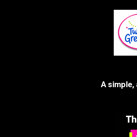
	A simple, affordable first-day photo setup delivered to your 