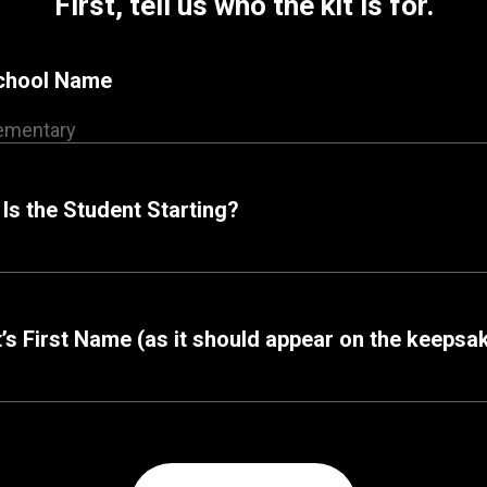
First, tell us who the kit is for.
School Name
Is the Student Starting?
’s First Name (as it should appear on the keepsa